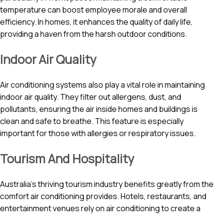
temperature can boost employee morale and overall
efficiency. In homes, it enhances the quality of daily life,
providing a haven from the harsh outdoor conditions.
Indoor Air Quality
Air conditioning systems also play a vital role in maintaining
indoor air quality. They filter out allergens, dust, and
pollutants, ensuring the air inside homes and buildings is
clean and safe to breathe. This feature is especially
important for those with allergies or respiratory issues.
Tourism And Hospitality
Australia’s thriving tourism industry benefits greatly from the
comfort air conditioning provides. Hotels, restaurants, and
entertainment venues rely on air conditioning to create a