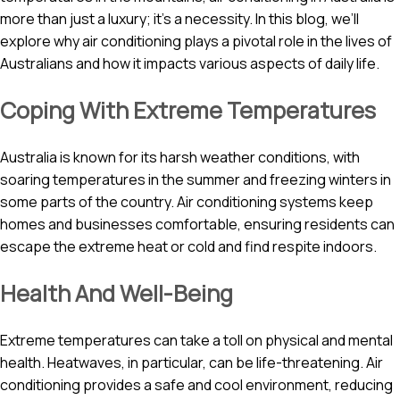
more than just a luxury; it’s a necessity. In this blog, we’ll
explore why air conditioning plays a pivotal role in the lives of
Australians and how it impacts various aspects of daily life.
Coping With Extreme Temperatures
Australia is known for its harsh weather conditions, with
soaring temperatures in the summer and freezing winters in
some parts of the country. Air conditioning systems keep
homes and businesses comfortable, ensuring residents can
escape the extreme heat or cold and find respite indoors.
Health And Well-Being
Extreme temperatures can take a toll on physical and mental
health. Heatwaves, in particular, can be life-threatening. Air
conditioning provides a safe and cool environment, reducing