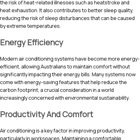
the risk of heat-related illnesses such as heatstroke and
heat exhaustion. It also contributes to better sleep quality,
reducing the risk of sleep disturbances that can be caused
by extreme temperatures.
Energy Efficiency
Modern air conditioning systems have become more energy-
efficient, allowing Australians to maintain comfort without
significantly impacting their energy bills. Many systems now
come with energy-saving features that help reduce the
carbon footprint, a crucial consideration in a world
increasingly concerned with environmental sustainability.
Productivity And Comfort
Air conditioning is a key factor in improving productivity,
particularly in workspaces. Maintaining a comfortable