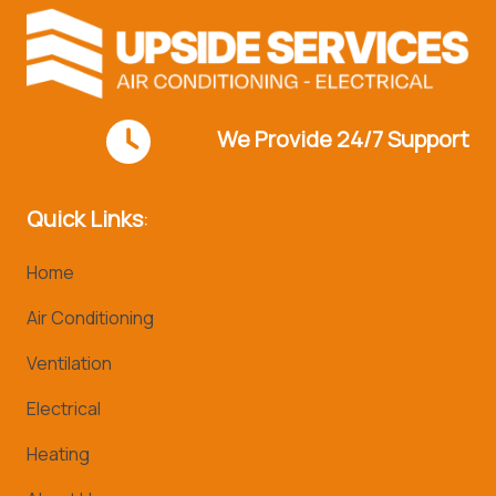
We Provide 24/7 Support
Quick Links
:
Home
Air Conditioning
Ventilation
Electrical
Heating