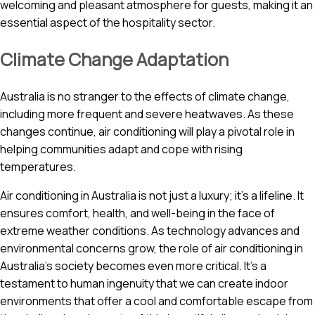
welcoming and pleasant atmosphere for guests, making it an
essential aspect of the hospitality sector.
Climate Change Adaptation
Australia is no stranger to the effects of climate change,
including more frequent and severe heatwaves. As these
changes continue, air conditioning will play a pivotal role in
helping communities adapt and cope with rising
temperatures.
Air conditioning in Australia is not just a luxury; it’s a lifeline. It
ensures comfort, health, and well-being in the face of
extreme weather conditions. As technology advances and
environmental concerns grow, the role of air conditioning in
Australia’s society becomes even more critical. It’s a
testament to human ingenuity that we can create indoor
environments that offer a cool and comfortable escape from