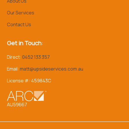
About Us
Our Services
Contact Us
Get in Touch
:
Direct:
0452 133 357
Email:
matt@upsideservices.com.au
License #: 459843C
AU59667