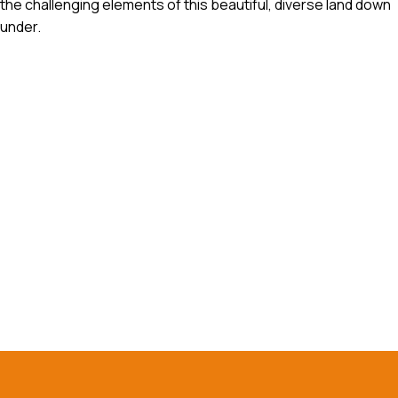
the challenging elements of this beautiful, diverse land down
under.
Reach out to our experts
today!
Contact Us