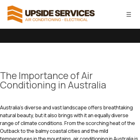
The Importance of Air
Conditioning in Australia
Australia’s diverse and vast landscape offers breathtaking
natural beauty, but it also brings with it an equally diverse
range of climate conditions. From the scorching heat of the
Outback to the balmy coastal cities and the mild
temperatures in the mountains, air conditioning in Australia is