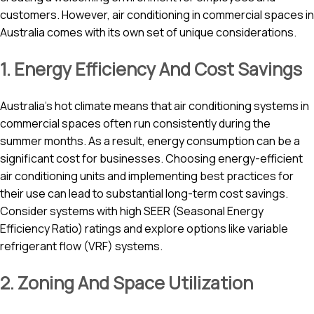
customers. However, air conditioning in commercial spaces in
Australia comes with its own set of unique considerations.
1. Energy Efficiency And Cost Savings
Australia’s hot climate means that air conditioning systems in
commercial spaces often run consistently during the
summer months. As a result, energy consumption can be a
significant cost for businesses. Choosing energy-efficient
air conditioning units and implementing best practices for
their use can lead to substantial long-term cost savings.
Consider systems with high SEER (Seasonal Energy
Efficiency Ratio) ratings and explore options like variable
refrigerant flow (VRF) systems.
2. Zoning And Space Utilization