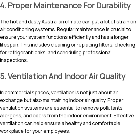
4. Proper Maintenance For Durability
The hot and dusty Australian climate can put a lot of strain on
air conditioning systems. Regular maintenance is crucial to
ensure your system functions efficiently and has a longer
lifespan. This includes cleaning or replacing filters, checking
for refrigerant leaks, and scheduling professional
inspections.
5. Ventilation And Indoor Air Quality
In commercial spaces, ventilation is not just about air
exchange but also maintaining indoor air quality. Proper
ventilation systems are essential to remove pollutants,
allergens, and odors from the indoor environment. Effective
ventilation can help ensure a healthy and comfortable
workplace for your employees.