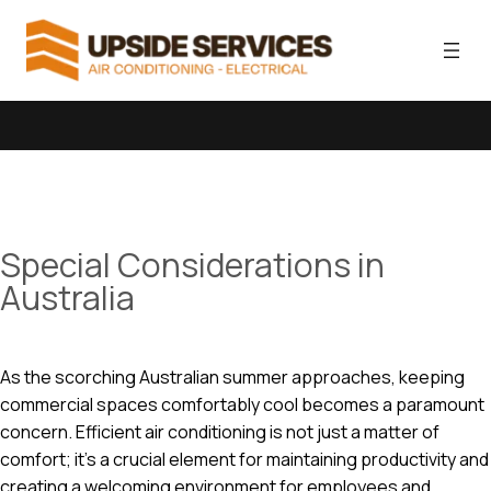
Special Considerations in
Australia
As the scorching Australian summer approaches, keeping
commercial spaces comfortably cool becomes a paramount
concern. Efficient air conditioning is not just a matter of
comfort; it’s a crucial element for maintaining productivity and
creating a welcoming environment for employees and