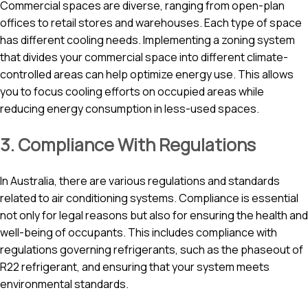
Commercial spaces are diverse, ranging from open-plan
offices to retail stores and warehouses. Each type of space
has different cooling needs. Implementing a zoning system
that divides your commercial space into different climate-
controlled areas can help optimize energy use. This allows
you to focus cooling efforts on occupied areas while
reducing energy consumption in less-used spaces.
3. Compliance With Regulations
In Australia, there are various regulations and standards
related to air conditioning systems. Compliance is essential
not only for legal reasons but also for ensuring the health and
well-being of occupants. This includes compliance with
regulations governing refrigerants, such as the phaseout of
R22 refrigerant, and ensuring that your system meets
environmental standards.