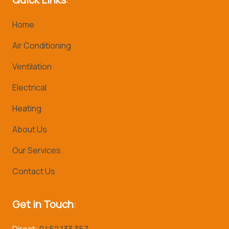
Home
Air Conditioning
Ventilation
Electrical
Heating
About Us
Our Services
Contact Us
Get in Touch
:
Direct:
0452 133 357