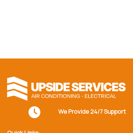
Reach out to our experts
today!
Contact Us
We Provide 24/7 Support
Quick Links
: