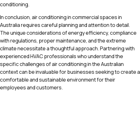
conditioning.
In conclusion, air conditioning in commercial spaces in
Australia requires careful planning and attention to detail.
The unique considerations of energy efficiency, compliance
with regulations, proper maintenance, and the extreme
climate necessitate a thoughtful approach. Partnering with
experienced HVAC professionals who understand the
specific challenges of air conditioning in the Australian
context can be invaluable for businesses seeking to create a
comfortable and sustainable environment for their
employees and customers.