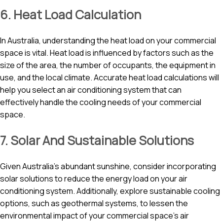
6. Heat Load Calculation
In Australia, understanding the heat load on your commercial
space is vital. Heat load is influenced by factors such as the
size of the area, the number of occupants, the equipment in
use, and the local climate. Accurate heat load calculations will
help you select an air conditioning system that can
effectively handle the cooling needs of your commercial
space.
7. Solar And Sustainable Solutions
Given Australia’s abundant sunshine, consider incorporating
solar solutions to reduce the energy load on your air
conditioning system. Additionally, explore sustainable cooling
options, such as geothermal systems, to lessen the
environmental impact of your commercial space’s air