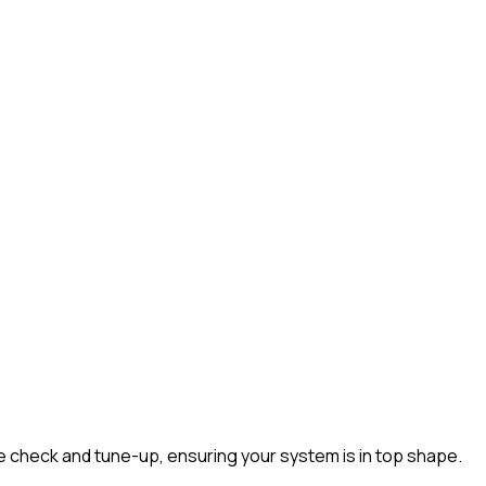
heck and tune-up, ensuring your system is in top shape.