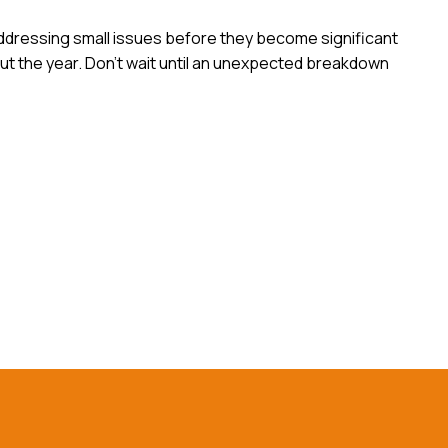
addressing small issues before they become significant
t the year. Don’t wait until an unexpected breakdown
ntact Us