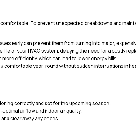
omfortable. To prevent unexpected breakdowns and maintain 
issues early can prevent them from turning into major, expens
 life of your HVAC system, delaying the need for a costly re
more efficiently, which can lead to lower energy bills.
u comfortable year-round without sudden interruptions in hea
ioning correctly and set for the upcoming season.
n optimal airflow and indoor air quality.
 and clear away any debris.