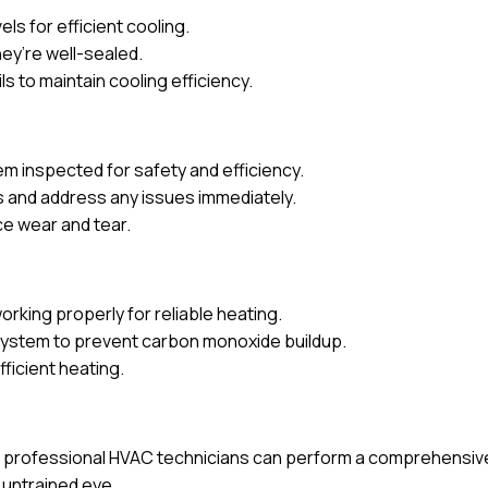
ls for efficient cooling.
ey’re well-sealed.
s to maintain cooling efficiency.
m inspected for safety and efficiency.
 and address any issues immediately.
ce wear and tear.
orking properly for reliable heating.
 system to prevent carbon monoxide buildup.
ficient heating.
rofessional HVAC technicians can perform a comprehensive c
 untrained eye.