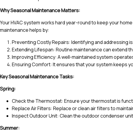
Why Seasonal Maintenance Matters:
Your HVAC system works hard year-round to keep your home c
maintenance helps by:
Preventing Costly Repairs: Identifying and addressing 
Extending Lifespan: Routine maintenance can extend the
Improving Efficiency: A well-maintained system operates 
Ensuring Comfort: It ensures that your system keeps yo
Key Seasonal Maintenance Tasks:
Spring:
Check the Thermostat: Ensure your thermostat is funct
Replace Air Filters: Replace or clean air filters to maintai
Inspect Outdoor Unit: Clean the outdoor condenser unit
Summer: