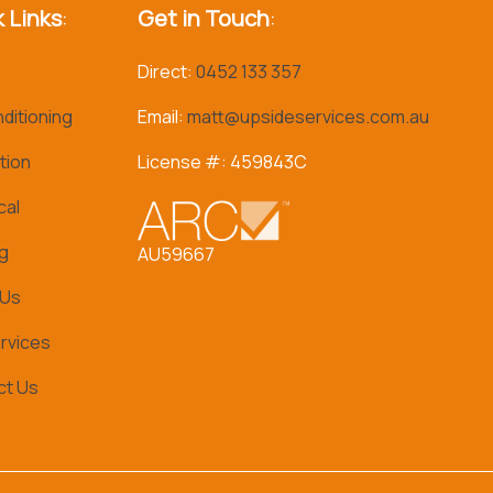
 Links
:
Get in Touch
:
Direct:
0452 133 357
nditioning
Email:
matt@upsideservices.com.au
tion
License #: 459843C
cal
g
AU59667
 Us
rvices
ct Us