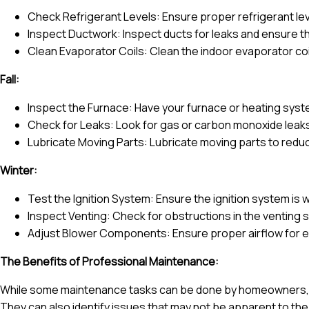
Check Refrigerant Levels: Ensure proper refrigerant leve
Inspect Ductwork: Inspect ducts for leaks and ensure th
Clean Evaporator Coils: Clean the indoor evaporator coil
Fall:
Inspect the Furnace: Have your furnace or heating syste
Check for Leaks: Look for gas or carbon monoxide leaks
Lubricate Moving Parts: Lubricate moving parts to redu
Winter:
Test the Ignition System: Ensure the ignition system is w
Inspect Venting: Check for obstructions in the venting
Adjust Blower Components: Ensure proper airflow for ef
The Benefits of Professional Maintenance:
While some maintenance tasks can be done by homeowners, p
They can also identify issues that may not be apparent to the