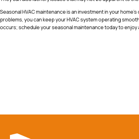
Seasonal HVAC maintenance is an investment in your home’s c
problems, you can keep your HVAC system operating smoothly,
occurs; schedule your seasonal maintenance today to enjoy a
Reac