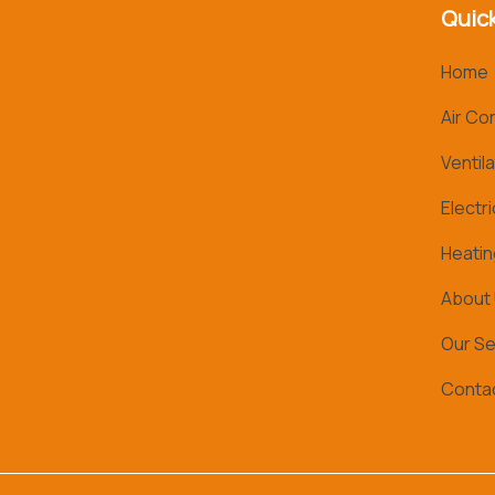
Quick
Home
Air Co
Ventila
Electri
Heatin
About
Our Se
Conta