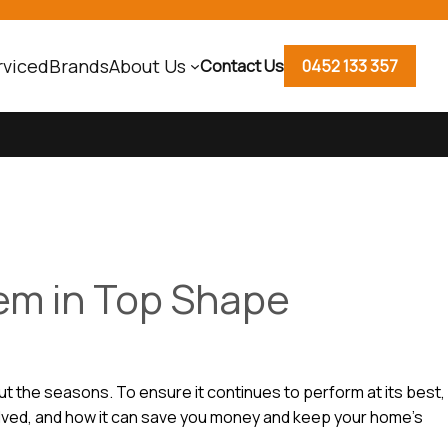
rviced
Brands
About Us
Contact Us
0452 133 357
em in Top Shape
t the seasons. To ensure it continues to perform at its best,
volved, and how it can save you money and keep your home’s