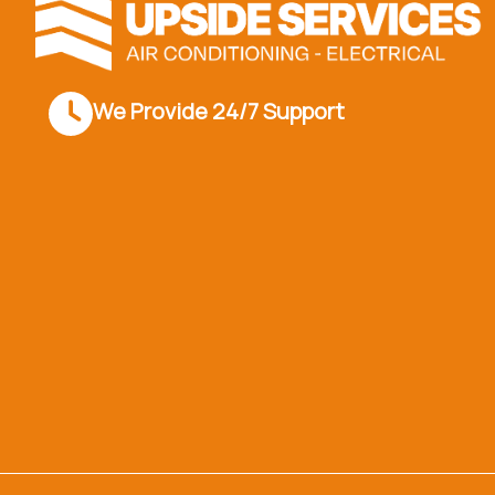
We Provide 24/7 Support