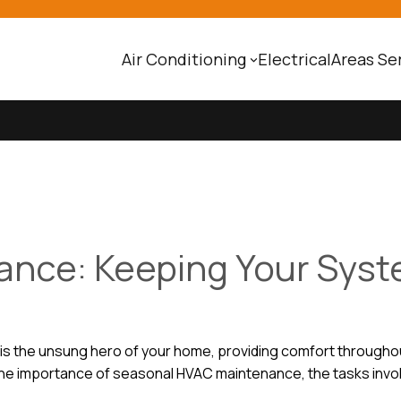
Air Conditioning
Electrical
Areas Se
nce: Keeping Your Syst
 is the unsung hero of your home, providing comfort throughou
re the importance of seasonal HVAC maintenance, the tasks in