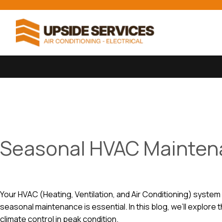
Seasonal HVAC Maintena
Your HVAC (Heating, Ventilation, and Air Conditioning) system
seasonal maintenance is essential. In this blog, we’ll explo
climate control in peak condition.