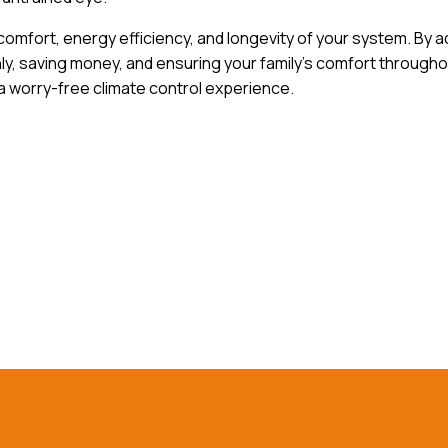
omfort, energy efficiency, and longevity of your system. By 
 saving money, and ensuring your family’s comfort throughou
 worry-free climate control experience.
h out to our experts today!
Co