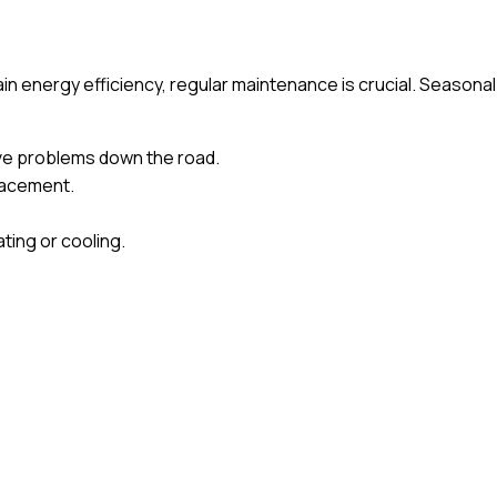
energy efficiency, regular maintenance is crucial. Seasonal
ive problems down the road.
placement.
ting or cooling.